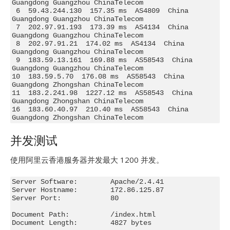
Guangdong Guangzhou ChinaTelecom

 6  59.43.244.130  157.35 ms  AS4809  China 
Guangdong Guangzhou ChinaTelecom

 7  202.97.91.193  173.39 ms  AS4134  China 
Guangdong Guangzhou ChinaTelecom

 8  202.97.91.21  174.02 ms  AS4134  China 
Guangdong Guangzhou ChinaTelecom

 9  183.59.13.161  169.88 ms  AS58543  China 
Guangdong Guangzhou ChinaTelecom

10  183.59.5.70  176.08 ms  AS58543  China 
Guangdong Zhongshan ChinaTelecom

11  183.2.241.98  1227.12 ms  AS58543  China 
Guangdong Zhongshan ChinaTelecom

16  183.60.40.97  210.40 ms  AS58543  China 
Guangdong Zhongshan ChinaTelecom
并发测试
使用阿里云香港服务器并发最大 1200 并发。
Server Software:        Apache/2.4.41

Server Hostname:        172.86.125.87

Server Port:            80

Document Path:          /index.html

Document Length:        4827 bytes
