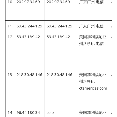
10
202.97.94.69
202.97.94.69
广东广州 电信
AS
11
59.43.244.129
59.43.244.129
广东广州 电信
AS
12
59.43.189.42
59.43.189.42
美国加利福尼亚
AS
州洛杉矶 电信
13
218.30.48.146
218.30.48.146
美国加利福尼亚
AS
州洛杉矶
ctamericas.com
14
96.44.180.34
colo-
美国加利福尼亚
AS