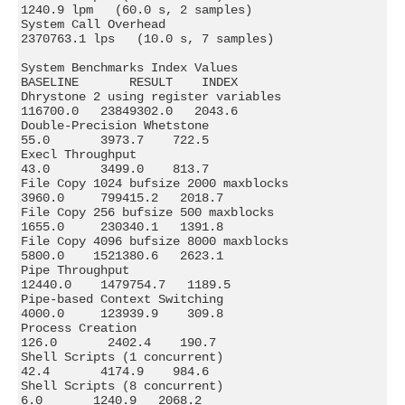
1240.9 lpm   (60.0 s, 2 samples)

System Call Overhead                        
2370763.1 lps   (10.0 s, 7 samples)

System Benchmarks Index Values               
BASELINE       RESULT    INDEX

Dhrystone 2 using register variables         
116700.0   23849302.0   2043.6

Double-Precision Whetstone                       
55.0       3973.7    722.5

Execl Throughput                                 
43.0       3499.0    813.7

File Copy 1024 bufsize 2000 maxblocks          
3960.0     799415.2   2018.7

File Copy 256 bufsize 500 maxblocks            
1655.0     230340.1   1391.8

File Copy 4096 bufsize 8000 maxblocks          
5800.0    1521380.6   2623.1

Pipe Throughput                               
12440.0    1479754.7   1189.5

Pipe-based Context Switching                   
4000.0     123939.9    309.8

Process Creation                                
126.0       2402.4    190.7

Shell Scripts (1 concurrent)                     
42.4       4174.9    984.6

Shell Scripts (8 concurrent)                      
6.0       1240.9   2068.2
