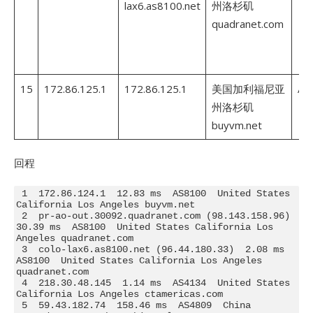
lax6.as8100.net
州洛杉矶
quadranet.com
15
172.86.125.1
172.86.125.1
美国加利福尼亚
AS
州洛杉矶
buyvm.net
回程
 1  172.86.124.1  12.83 ms  AS8100  United States 
California Los Angeles buyvm.net

 2  pr-ao-out.30092.quadranet.com (98.143.158.96)  
30.39 ms  AS8100  United States California Los 
Angeles quadranet.com

 3  colo-lax6.as8100.net (96.44.180.33)  2.08 ms  
AS8100  United States California Los Angeles 
quadranet.com

 4  218.30.48.145  1.14 ms  AS4134  United States 
California Los Angeles ctamericas.com

 5  59.43.182.74  158.46 ms  AS4809  China 