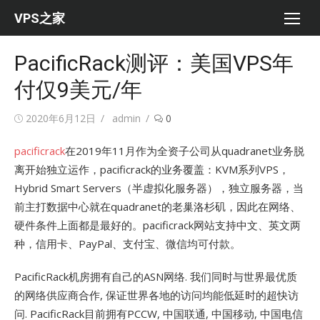
Skip
VPS之家
to
content
PacificRack测评：美国VPS年
付仅9美元/年
Posted
Author
2020年6月12日
admin
0
on
pacificrack
在2019年11月作为全资子公司从quadranet业务脱
离开始独立运作，pacificrack的业务覆盖：KVM系列VPS，
Hybrid Smart Servers（半虚拟化服务器），独立服务器，当
前主打数据中心就在quadranet的老巢洛杉矶，因此在网络、
硬件条件上面都是最好的。pacificrack网站支持中文、英文两
种，信用卡、PayPal、支付宝、微信均可付款。
PacificRack机房拥有自己的ASN网络. 我们同时与世界最优质
的网络供应商合作, 保证世界各地的访问均能低延时的超快访
问. PacificRack目前拥有PCCW, 中国联通, 中国移动, 中国电信