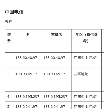
中国电信
去程
跳
IP
主机名
地区（仅供参
A
数
考）
1
183.60.40.97
183.60.40.97
广东中山 电信
AS
2
100.99.45.17
100.99.45.17
共享地址
4
183.6.195.237
183.6.195.237
广东中山 电信
AS
5
183.2.241.97
183.2.241.97
广东中山 电信
AS