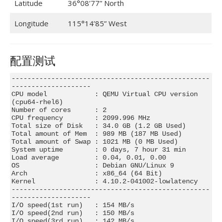
Latitude
36°08’77” North
Longitude
115°14’85” West
配置测试
--------------------------------------------------
--------------------

CPU model            : QEMU Virtual CPU version 
(cpu64-rhel6)

Number of cores      : 2

CPU frequency        : 2099.996 MHz

Total size of Disk   : 34.0 GB (1.2 GB Used)

Total amount of Mem  : 989 MB (187 MB Used)

Total amount of Swap : 1021 MB (0 MB Used)

System uptime        : 0 days, 7 hour 31 min

Load average         : 0.04, 0.01, 0.00

OS                   : Debian GNU/Linux 9

Arch                 : x86_64 (64 Bit)

Kernel               : 4.10.2-041002-lowlatency

--------------------------------------------------
--------------------

I/O speed(1st run)   : 154 MB/s

I/O speed(2nd run)   : 150 MB/s

I/O speed(3rd run)   : 142 MB/s
