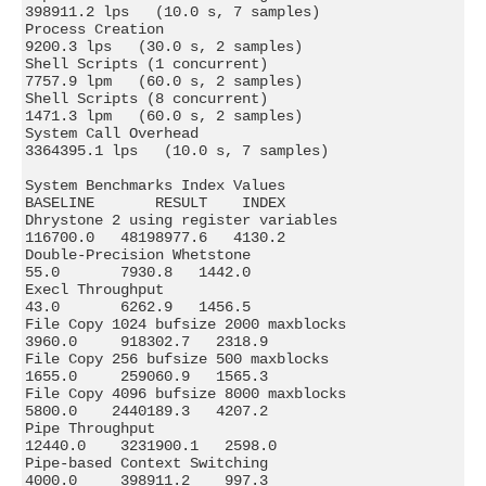
398911.2 lps   (10.0 s, 7 samples)

Process Creation                               
9200.3 lps   (30.0 s, 2 samples)

Shell Scripts (1 concurrent)                   
7757.9 lpm   (60.0 s, 2 samples)

Shell Scripts (8 concurrent)                   
1471.3 lpm   (60.0 s, 2 samples)

System Call Overhead                        
3364395.1 lps   (10.0 s, 7 samples)

System Benchmarks Index Values               
BASELINE       RESULT    INDEX

Dhrystone 2 using register variables         
116700.0   48198977.6   4130.2

Double-Precision Whetstone                       
55.0       7930.8   1442.0

Execl Throughput                                 
43.0       6262.9   1456.5

File Copy 1024 bufsize 2000 maxblocks          
3960.0     918302.7   2318.9

File Copy 256 bufsize 500 maxblocks            
1655.0     259060.9   1565.3

File Copy 4096 bufsize 8000 maxblocks          
5800.0    2440189.3   4207.2

Pipe Throughput                               
12440.0    3231900.1   2598.0

Pipe-based Context Switching                   
4000.0     398911.2    997.3
