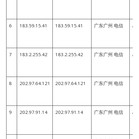
6
183.59.15.41
183.59.15.41
广东广州 电信
AS
7
183.2.255.42
183.2.255.42
广东广州 电信
AS
8
202.97.64.121
202.97.64.121
广东广州 电信
9
202.97.91.14
202.97.91.14
广东广州 电信
AS