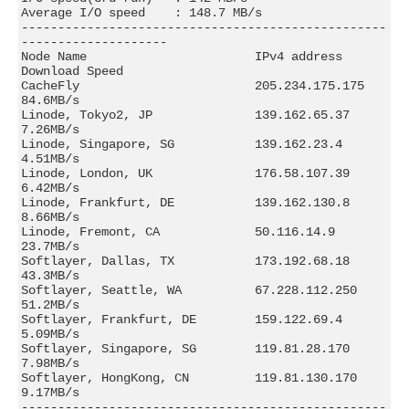
Average I/O speed    : 148.7 MB/s

--------------------------------------------------
--------------------

Node Name                       IPv4 address            
Download Speed

CacheFly                        205.234.175.175         
84.6MB/s      

Linode, Tokyo2, JP              139.162.65.37           
7.26MB/s      

Linode, Singapore, SG           139.162.23.4            
4.51MB/s      

Linode, London, UK              176.58.107.39           
6.42MB/s      

Linode, Frankfurt, DE           139.162.130.8           
8.66MB/s      

Linode, Fremont, CA             50.116.14.9             
23.7MB/s      

Softlayer, Dallas, TX           173.192.68.18           
43.3MB/s      

Softlayer, Seattle, WA          67.228.112.250          
51.2MB/s      

Softlayer, Frankfurt, DE        159.122.69.4            
5.09MB/s      

Softlayer, Singapore, SG        119.81.28.170           
7.98MB/s      

Softlayer, HongKong, CN         119.81.130.170          
9.17MB/s      

--------------------------------------------------