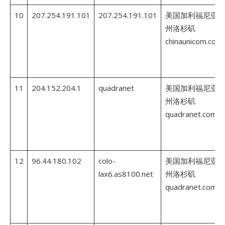
10
207.254.191.101
207.254.191.101
美国加利福尼亚
州洛杉矶
chinaunicom.com
11
204.152.204.1
quadranet
美国加利福尼亚
州洛杉矶
quadranet.com
12
96.44.180.102
colo-
美国加利福尼亚
lax6.as8100.net
州洛杉矶
quadranet.com