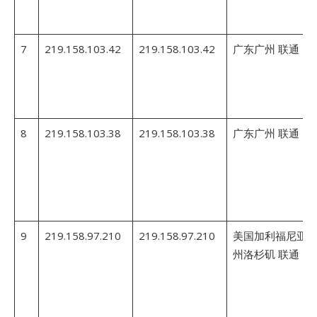
7
219.158.103.42
219.158.103.42
广东广州 联通
8
219.158.103.38
219.158.103.38
广东广州 联通
9
219.158.97.210
219.158.97.210
美国加利福尼亚
州洛杉矶 联通