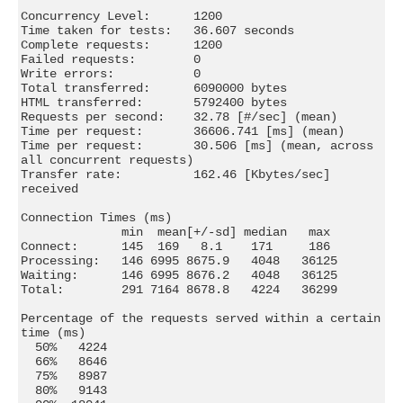
Concurrency Level:      1200

Time taken for tests:   36.607 seconds

Complete requests:      1200

Failed requests:        0

Write errors:           0

Total transferred:      6090000 bytes

HTML transferred:       5792400 bytes

Requests per second:    32.78 [#/sec] (mean)

Time per request:       36606.741 [ms] (mean)

Time per request:       30.506 [ms] (mean, across 
all concurrent requests)

Transfer rate:          162.46 [Kbytes/sec] 
received

Connection Times (ms)

              min  mean[+/-sd] median   max

Connect:      145  169   8.1    171     186

Processing:   146 6995 8675.9   4048   36125

Waiting:      146 6995 8676.2   4048   36125

Total:        291 7164 8678.8   4224   36299

Percentage of the requests served within a certain 
time (ms)

  50%   4224

  66%   8646

  75%   8987

  80%   9143
