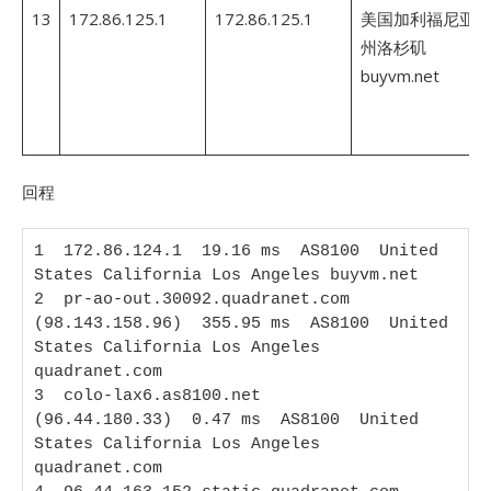
13
172.86.125.1
172.86.125.1
美国加利福尼亚
州洛杉矶
buyvm.net
回程
1  172.86.124.1  19.16 ms  AS8100  United 
States California Los Angeles buyvm.net

2  pr-ao-out.30092.quadranet.com 
(98.143.158.96)  355.95 ms  AS8100  United 
States California Los Angeles 
quadranet.com

3  colo-lax6.as8100.net 
(96.44.180.33)  0.47 ms  AS8100  United 
States California Los Angeles 
quadranet.com
