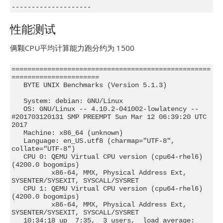
--------------------
性能测试
俩颗CPU平均计算能力跑分约为 1500
==================================================
======================

   BYTE UNIX Benchmarks (Version 5.1.3)

   System: debian: GNU/Linux

   OS: GNU/Linux -- 4.10.2-041002-lowlatency -- 
#201703120131 SMP PREEMPT Sun Mar 12 06:39:20 UTC 
2017

   Machine: x86_64 (unknown)

   Language: en_US.utf8 (charmap="UTF-8", 
collate="UTF-8")

   CPU 0: QEMU Virtual CPU version (cpu64-rhel6) 
(4200.0 bogomips)

          x86-64, MMX, Physical Address Ext, 
SYSENTER/SYSEXIT, SYSCALL/SYSRET

   CPU 1: QEMU Virtual CPU version (cpu64-rhel6) 
(4200.0 bogomips)

          x86-64, MMX, Physical Address Ext, 
SYSENTER/SYSEXIT, SYSCALL/SYSRET

   10:34:18 up  7:35,  3 users,  load average: 