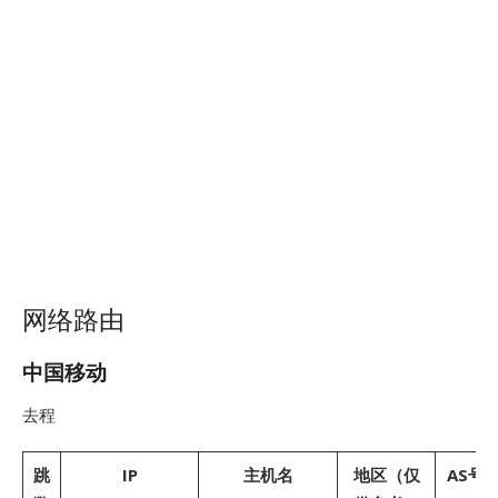
网络路由
中国移动
去程
跳
IP
主机名
地区（仅
AS号