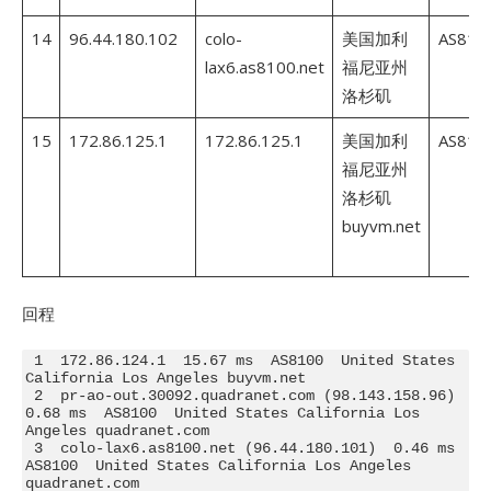
14
96.44.180.102
colo-
美国加利
AS810
lax6.as8100.net
福尼亚州
洛杉矶
15
172.86.125.1
172.86.125.1
美国加利
AS810
福尼亚州
洛杉矶
buyvm.net
回程
 1  172.86.124.1  15.67 ms  AS8100  United States 
California Los Angeles buyvm.net

 2  pr-ao-out.30092.quadranet.com (98.143.158.96)  
0.68 ms  AS8100  United States California Los 
Angeles quadranet.com

 3  colo-lax6.as8100.net (96.44.180.101)  0.46 ms  
AS8100  United States California Los Angeles 
quadranet.com
