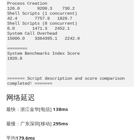
Process Creation                                
126.0       9200.3    730.2

Shell Scripts (1 concurrent)                     
42.4       7757.9   1829.7

Shell Scripts (8 concurrent)                      
6.0       1471.3   2452.1

System Call Overhead                          
15000.0    3364395.1   2242.9

========

System Benchmarks Index Score                                        
1920.8

======= Script description and score comparison 
completed! =======
网络延迟
最快：浙江金华[电信]
138ms
最慢：广东深圳[移动]
295ms
平均
179.6ms