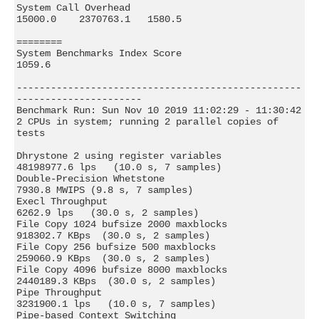
System Call Overhead                          
15000.0    2370763.1   1580.5

========

System Benchmarks Index Score                                        
1059.6

--------------------------------------------------
----------------------

Benchmark Run: Sun Nov 10 2019 11:02:29 - 11:30:42

2 CPUs in system; running 2 parallel copies of 
tests

Dhrystone 2 using register variables       
48198977.6 lps   (10.0 s, 7 samples)

Double-Precision Whetstone                     
7930.8 MWIPS (9.8 s, 7 samples)

Execl Throughput                               
6262.9 lps   (30.0 s, 2 samples)

File Copy 1024 bufsize 2000 maxblocks        
918302.7 KBps  (30.0 s, 2 samples)

File Copy 256 bufsize 500 maxblocks          
259060.9 KBps  (30.0 s, 2 samples)

File Copy 4096 bufsize 8000 maxblocks       
2440189.3 KBps  (30.0 s, 2 samples)

Pipe Throughput                             
3231900.1 lps   (10.0 s, 7 samples)

Pipe-based Context Switching                 