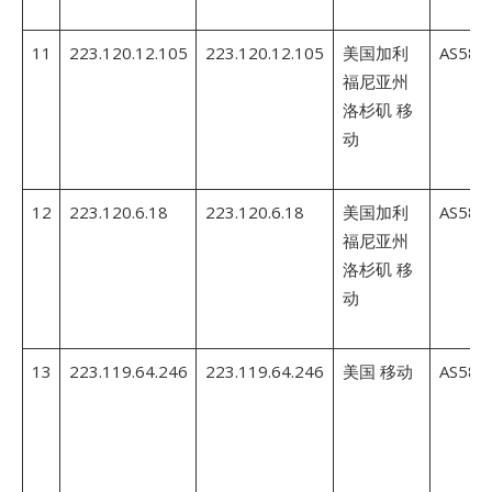
11
223.120.12.105
223.120.12.105
美国加利
AS5845
福尼亚州
洛杉矶 移
动
12
223.120.6.18
223.120.6.18
美国加利
AS5845
福尼亚州
洛杉矶 移
动
13
223.119.64.246
223.119.64.246
美国 移动
AS5845