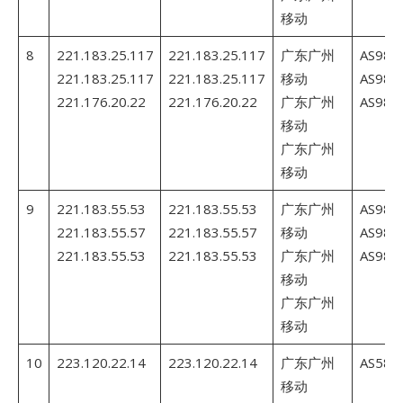
移动
8
221.183.25.117
221.183.25.117
广东广州
AS980
221.183.25.117
221.183.25.117
移动
AS980
221.176.20.22
221.176.20.22
广东广州
AS980
移动
广东广州
移动
9
221.183.55.53
221.183.55.53
广东广州
AS980
221.183.55.57
221.183.55.57
移动
AS980
221.183.55.53
221.183.55.53
广东广州
AS980
移动
广东广州
移动
10
223.120.22.14
223.120.22.14
广东广州
AS5845
移动