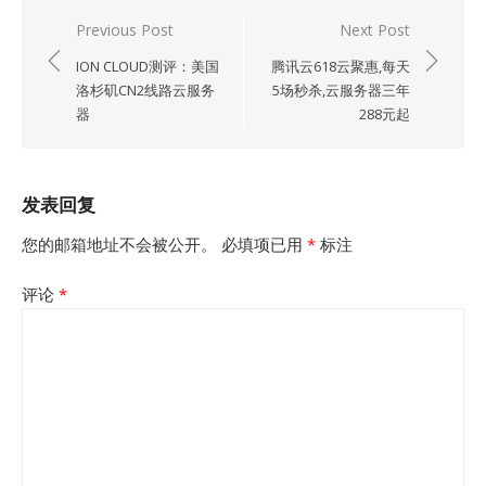
文
Previous Post
Next Post
章
ION CLOUD测评：美国
腾讯云618云聚惠,每天
导
洛杉矶CN2线路云服务
5场秒杀,云服务器三年
器
288元起
航
发表回复
您的邮箱地址不会被公开。
必填项已用
*
标注
评论
*