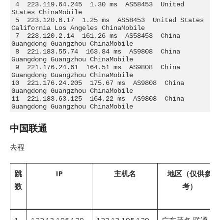
 4  223.119.64.245  1.30 ms  AS58453  United 
States ChinaMobile

 5  223.120.6.17  1.25 ms  AS58453  United States 
California Los Angeles ChinaMobile

 7  223.120.2.14  161.26 ms  AS58453  China 
Guangdong Guangzhou ChinaMobile

 8  221.183.55.74  163.84 ms  AS9808  China 
Guangdong Guangzhou ChinaMobile

 9  221.176.24.61  164.51 ms  AS9808  China 
Guangdong Guangzhou ChinaMobile

10  221.176.24.205  175.67 ms  AS9808  China 
Guangdong Guangzhou ChinaMobile

11  221.183.63.125  164.22 ms  AS9808  China 
Guangdong Guangzhou ChinaMobile
中国联通
去程
跳
IP
主机名
地区（仅供参
数
考）