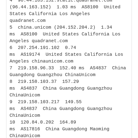
4  96.44.163.152.static.quadranet.com 
(96.44.163.152)  1.03 ms  AS8100  United 
States California Los Angeles 
quadranet.com

5  china.unicom (204.152.204.2)  1.34 
ms  AS8100  United States California Los 
Angeles quadranet.com

6  207.254.191.102  0.74 
ms  AS19174  United States California Los 
Angeles chinaunicom.com

7  219.158.96.33  152.40 ms  AS4837  China 
Guangdong Guangzhou ChinaUnicom

8  219.158.103.37  157.29 
ms  AS4837  China Guangdong Guangzhou 
ChinaUnicom

9  219.158.103.217  149.55 
ms  AS4837  China Guangdong Guangzhou 
ChinaUnicom

10  120.84.0.202  164.89 
ms  AS17816  China Guangdong Maoming 
ChinaUnicom