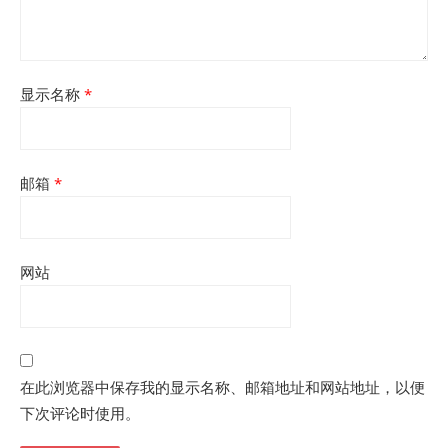
显示名称
*
邮箱
*
网站
在此浏览器中保存我的显示名称、邮箱地址和网站地址，以便
下次评论时使用。