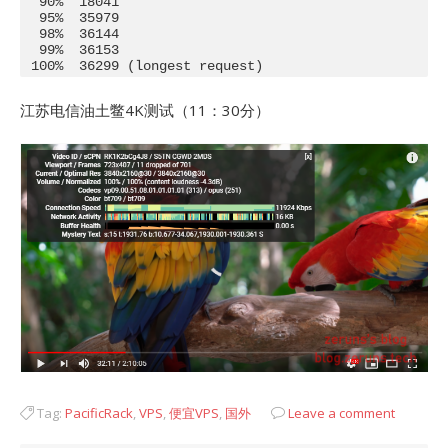
  90%  18041

  95%  35979

  98%  36144

  99%  36153

 100%  36299 (longest request)
江苏电信油土鳖4K测试（11：30分）
Tag:
PacificRack
,
VPS
,
便宜VPS
,
国外
Leave a comment