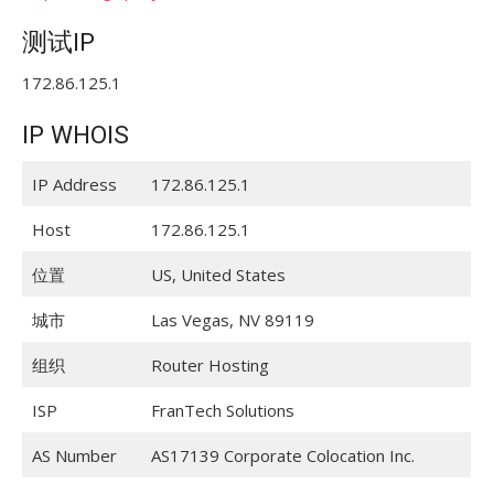
测试IP
172.86.125.1
IP WHOIS
IP Address
172.86.125.1
Host
172.86.125.1
位置
US, United States
城市
Las Vegas, NV 89119
组织
Router Hosting
ISP
FranTech Solutions
AS Number
AS17139 Corporate Colocation Inc.