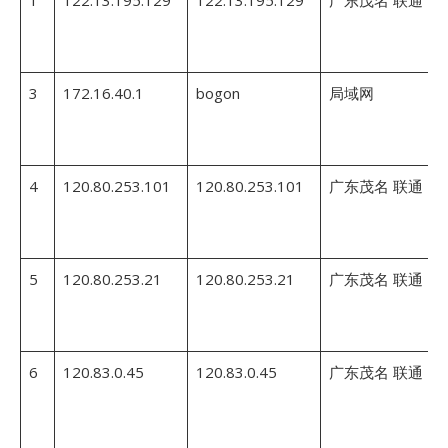
1
122.13.195.129
122.13.195.129
广东茂名 联通
3
172.16.40.1
bogon
局域网
4
120.80.253.101
120.80.253.101
广东茂名 联通
5
120.80.253.21
120.80.253.21
广东茂名 联通
6
120.83.0.45
120.83.0.45
广东茂名 联通