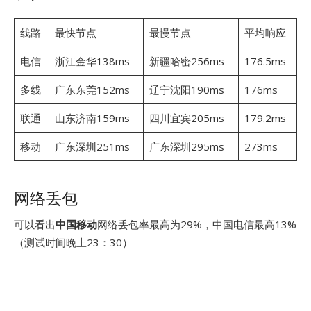
线路
最快节点
最慢节点
平均响应
电信
浙江金华138ms
新疆哈密256ms
176.5ms
多线
广东东莞152ms
辽宁沈阳190ms
176ms
联通
山东济南159ms
四川宜宾205ms
179.2ms
移动
广东深圳251ms
广东深圳295ms
273ms
网络丢包
可以看出
中国移动
网络丢包率最高为29%，中国电信最高13%
（测试时间晚上23：30）