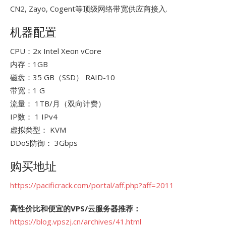
CN2, Zayo, Cogent等顶级网络带宽供应商接入.
机器配置
CPU：2x Intel Xeon vCore
内存：1GB
磁盘：35 GB（SSD） RAID-10
带宽：1 G
流量： 1TB/月（双向计费）
IP数： 1 IPv4
虚拟类型： KVM
DDoS防御： 3Gbps
购买地址
https://pacificrack.com/portal/aff.php?aff=2011
高性价比和便宜的VPS/云服务器推荐：
https://blog.vpszj.cn/archives/41.html