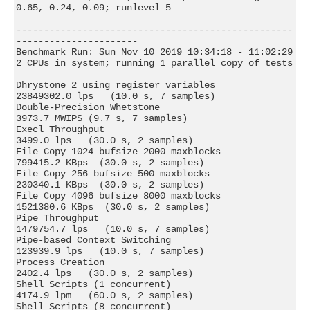
0.65, 0.24, 0.09; runlevel 5

--------------------------------------------------
----------------------

Benchmark Run: Sun Nov 10 2019 10:34:18 - 11:02:29

2 CPUs in system; running 1 parallel copy of tests

Dhrystone 2 using register variables       
23849302.0 lps   (10.0 s, 7 samples)

Double-Precision Whetstone                     
3973.7 MWIPS (9.7 s, 7 samples)

Execl Throughput                               
3499.0 lps   (30.0 s, 2 samples)

File Copy 1024 bufsize 2000 maxblocks        
799415.2 KBps  (30.0 s, 2 samples)

File Copy 256 bufsize 500 maxblocks          
230340.1 KBps  (30.0 s, 2 samples)

File Copy 4096 bufsize 8000 maxblocks       
1521380.6 KBps  (30.0 s, 2 samples)

Pipe Throughput                             
1479754.7 lps   (10.0 s, 7 samples)

Pipe-based Context Switching                 
123939.9 lps   (10.0 s, 7 samples)

Process Creation                               
2402.4 lps   (30.0 s, 2 samples)

Shell Scripts (1 concurrent)                   
4174.9 lpm   (60.0 s, 2 samples)

Shell Scripts (8 concurrent)                   