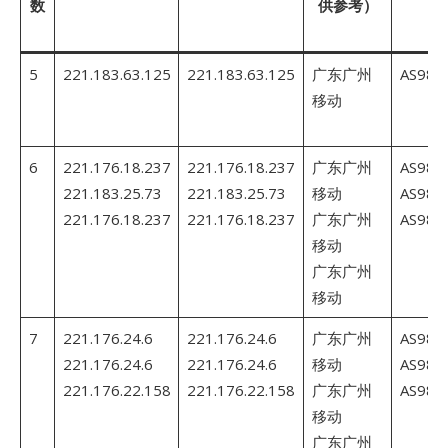
数
供参考）
5
221.183.63.125
221.183.63.125
广东广州
AS980
移动
6
221.176.18.237
221.176.18.237
广东广州
AS980
221.183.25.73
221.183.25.73
移动
AS980
221.176.18.237
221.176.18.237
广东广州
AS980
移动
广东广州
移动
7
221.176.24.6
221.176.24.6
广东广州
AS980
221.176.24.6
221.176.24.6
移动
AS980
221.176.22.158
221.176.22.158
广东广州
AS980
移动
广东广州